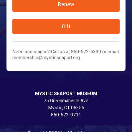
Renew
Gift
Need assistance? Call us at 860-572-5339 or email
membership@mysticseaport.org.
MYSTIC SEAPORT MUSEUM
75 Greenmanville Ave
Mystic, CT 06355
860-572-0711