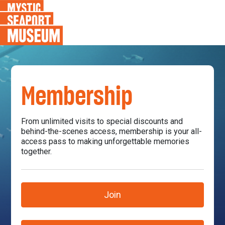
Membership
From unlimited visits to special discounts and
behind-the-scenes access, membership is your all-
access pass to making unforgettable memories
together.
Join